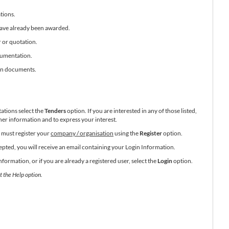
tions.
have already been awarded.
r or quotation.
cumentation.
ion documents.
tations select the
Tenders
option. If you are interested in any of those listed,
her information and to express your interest.
ou must register your
company / organisation
using the
Register
option.
pted, you will receive an email containing your Login Information.
ormation, or if you are already a registered user, select the
Login
option.
t the Help option.