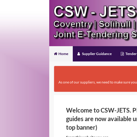
Home
Supplier Guidance
Tender
As one of our suppliers, we need to make sure you
Welcome to CSW-JETS. Ple
guides are now available u
top banner)