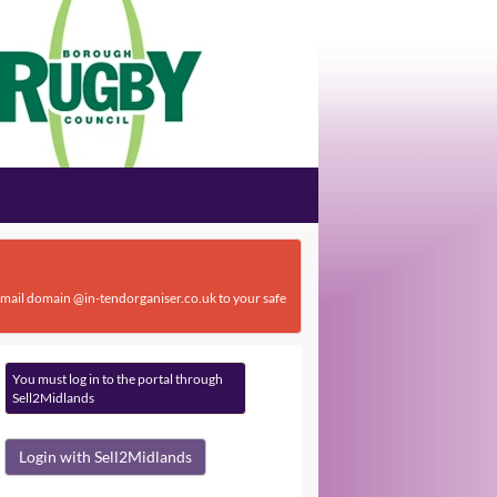
 email domain @in-tendorganiser.co.uk to your safe
You must log in to the portal through
Sell2Midlands
Login with Sell2Midlands