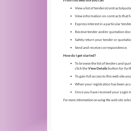
From this web site you can
View a list of tenders/contracts/quota
View information on contracts that 
Express interest in a particular tende
Receive tender and/or quotation do
Safely return your tender or quotat
Send and receive correspondence.
How do I get started?
To browse the list of tenders and quo
click the
View Details
button for furt
To gain full access to this web site y
When your registration has been acce
Once you have received your Login Inf
For more information on using the web site selec