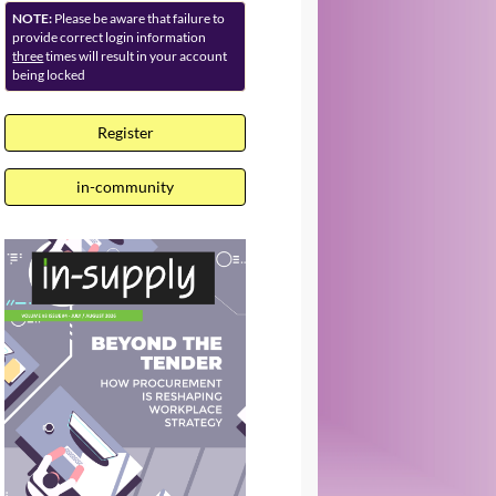
NOTE:
Please be aware that failure to
provide correct login information
three
times will result in your account
being locked
Register
in-community