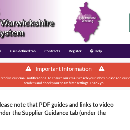
s
User-defined tab
Contracts
Register
Help
Important Information
 receive our email notifications. To ensure our emails reach your inbox please add our
senders and check your spam filter settings. Thank you.
ase note that PDF guides and links to video
nder the Supplier Guidance tab (under the