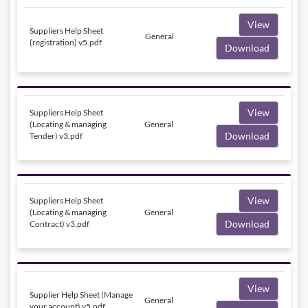
View
Suppliers Help Sheet
General
(registration) v5.pdf
Download
View
Suppliers Help Sheet
(Locating & managing
General
Download
Tender) v3.pdf
View
Suppliers Help Sheet
(Locating & managing
General
Download
Contract) v3.pdf
View
Supplier Help Sheet (Manage
General
your account) v5.pdf