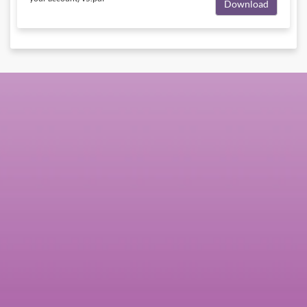
Download