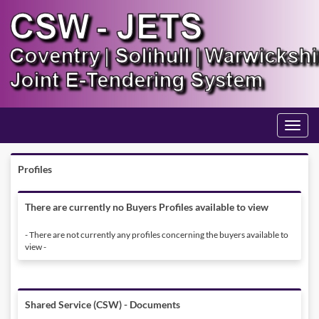
Toggle
navigati
Profiles
There are currently no Buyers Profiles available to view
- There are not currently any profiles concerning the buyers available to
view -
Shared Service (CSW) - Documents