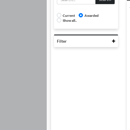
Current
Awarded
Show all..
Collaps
Filter