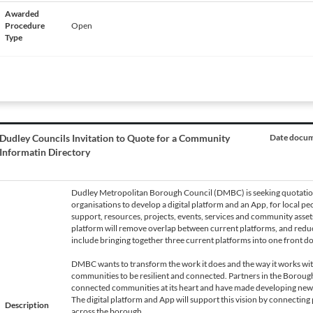
Awarded
Procedure
Open
Type
Dudley Councils Invitation to Quote for a Community
Date docume
Informatin Directory
Dudley Metropolitan Borough Council (DMBC) is seeking quotatio
organisations to develop a digital platform and an App, for local pe
support, resources, projects, events, services and community asset
platform will remove overlap between current platforms, and redu
include bringing together three current platforms into one front do
DMBC wants to transform the work it does and the way it works w
communities to be resilient and connected. Partners in the Borough 
connected communities at its heart and have made developing new 
The digital platform and App will support this vision by connecting 
Description
across the borough.