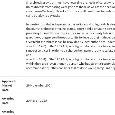
Short break provision must have regard to the needs of carers who
unless breaks from caring were given to them, as well as the needs 
care more effectively if breaks from caring allowed them to undertak
carry out day to day tasks.
In meeting our duties to promote the welfare and safeguard childr
that our short breaks offer, helps to support a child or young pers
providing them with new experiences and an opportunity to learn new
gives the young person the opportunity to develop their independe
Overnight short breaks can be provided by local authorities under:
• section 17(6) of the 1989 Act, which grants local authorities a 
range of services in order to discharge their general duty to safegu
and
• section 20(4) of the 1989 Act, which grants local authorities a 
within their area (even though a person who has parental responsibi
accommodation) if they consider that to do so would safeguard or p
Approach
Market
28 November 2024
Date
Awarded
25 March 2025
Date
Awarded