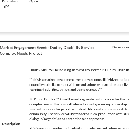
Procedure
Open
Type
Market Engagement Event - Dudley Disability Service
Date docum
Complex Needs Project
Dudley MBC will be holding an event around their 'Dudley Disabili
**This is a market engagement event to welcome all highly experie
council would like to meet with organisations who are able to delive
learning disabilities, autism and complex needs**
MBC and Dudley CCG will be seeking tender submissions for the de
complex needs. The council believe that with genuine partnership 
innovate services for people with disabilities and complex needs to le
community. The service will be tendered in co-production with all 
dialogue/ negotiation as part of the tender process.
Description
This is an opportunity for inspired innovative organisations to wo