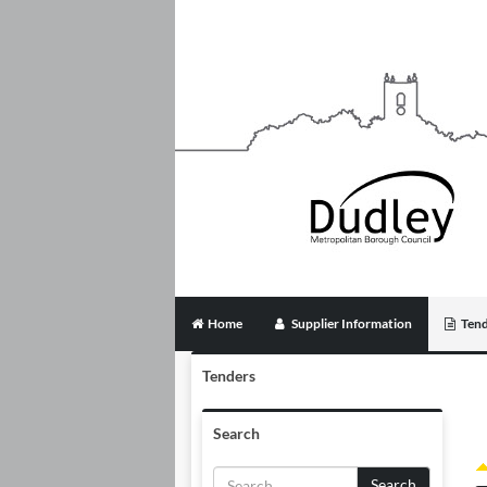
Home
Supplier Information
Tend
Tenders
Search
Search