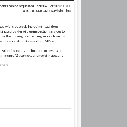
ents can be requested until:
06 Oct 2023 13:00
(UTC +01:00) GMT Daylight Time
ted with tree stock, including hazardous
king a provider of tree inspection services to
ss the Borough on a rolling annual basis, as
tive enquiries from Councillors, MPs and
 Arboricultural Qualification to Level 3, to
inimum of 2 years experience of inspecting
 2023.