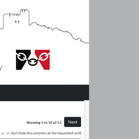
Next
Showing 1 to 10 of 13
Sort Date documents can be requested until