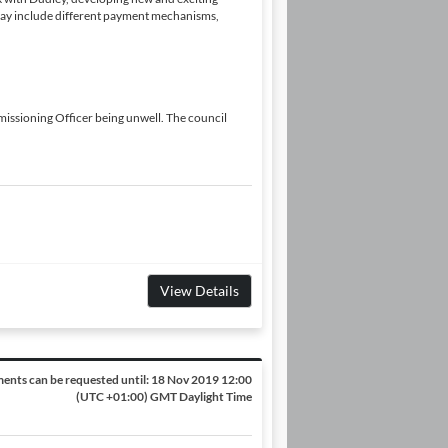
may include different payment mechanisms,
issioning Officer being unwell. The council
View Details
ents can be requested until:
18 Nov 2019 12:00
(UTC +01:00) GMT Daylight Time