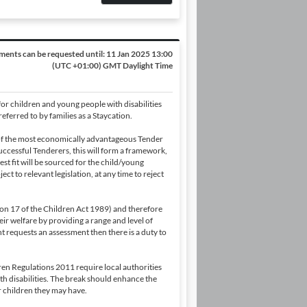
ents can be requested until:
11 Jan 2025 13:00
(UTC +01:00) GMT Daylight Time
or children and young people with disabilities
eferred to by families as a Staycation.
 of the most economically advantageous Tender
uccessful Tenderers, this will form a framework,
st fit will be sourced for the child/young
ct to relevant legislation, at any time to reject
ction 17 of the Children Act 1989) and therefore
ir welfare by providing a range and level of
nt requests an assessment then there is a duty to
en Regulations 2011 require local authorities
ith disabilities. The break should enhance the
er children they may have.