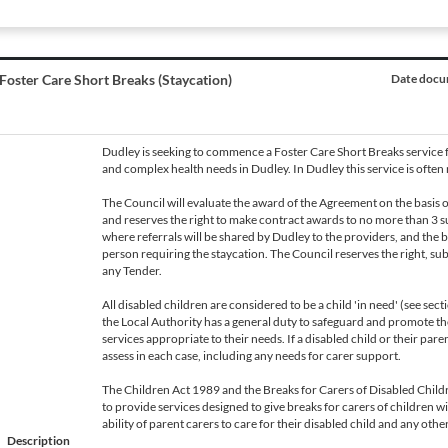
Foster Care Short Breaks (Staycation)
Date docum
Dudley is seeking to commence a Foster Care Short Breaks service f
and complex health needs in Dudley. In Dudley this service is often r
The Council will evaluate the award of the Agreement on the basis
and reserves the right to make contract awards to no more than 3 s
where referrals will be shared by Dudley to the providers, and the be
person requiring the staycation. The Council reserves the right, subje
any Tender.
All disabled children are considered to be a child 'in need' (see se
the Local Authority has a general duty to safeguard and promote the
services appropriate to their needs. If a disabled child or their pare
assess in each case, including any needs for carer support.
The Children Act 1989 and the Breaks for Carers of Disabled Childr
to provide services designed to give breaks for carers of children w
ability of parent carers to care for their disabled child and any oth
Description