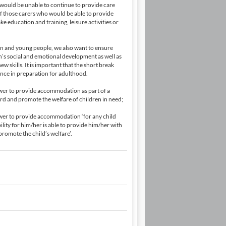
 would be unable to continue to provide care
of those carers who would be able to provide
e education and training, leisure activities or
en and young people, we also want to ensure
on’s social and emotional development as well as
 skills. It is important that the short break
nce in preparation for adulthood.
power to provide accommodation as part of a
ard and promote the welfare of children in need;
power to provide accommodation ‘for any child
lity for him/her is able to provide him/her with
romote the child’s welfare’.