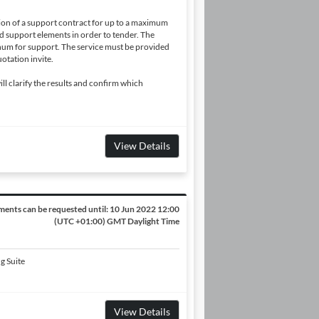
ion of a support contract for up to a maximum
d support elements in order to tender. The
m for support. The service must be provided
otation invite.
will clarify the results and confirm which
View Details
ents can be requested until:
10 Jun 2022 12:00
(UTC +01:00) GMT Daylight Time
g Suite
View Details