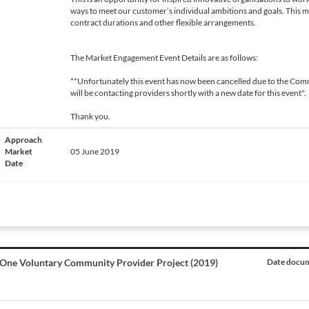
ways to meet our customer’s individual ambitions and goals. This 
contract durations and other flexible arrangements.
The Market Engagement Event Details are as follows:
**Unfortunately this event has now been cancelled due to the Comm
will be contacting providers shortly with a new date for this event".
Thank you.
Approach
Market
05 June 2019
Date
One Voluntary Community Provider Project (2019)
Date docum