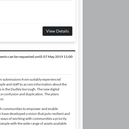
View Details
nts can be requested until:
07 May 2019 11:00
n submissions from suitably experienced
ople and staff to access information about the
s in the Dudley borough. The new digital
ce confusion and duplication. The plans
or.
ith communities to empower and enable
have developed a vision that puts resilient and
ways of working with communities a priority.
people with the wide range of assets available