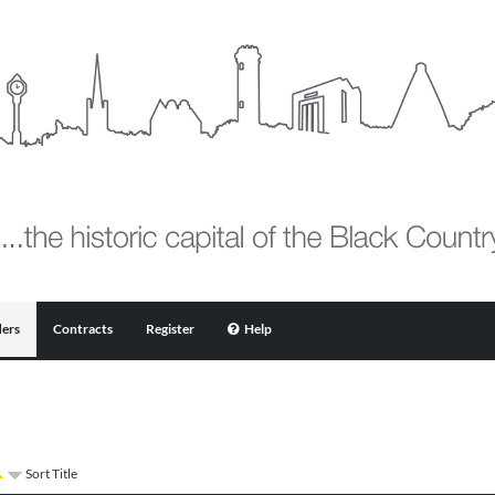
ers
Contracts
Register
Help
Sort Title