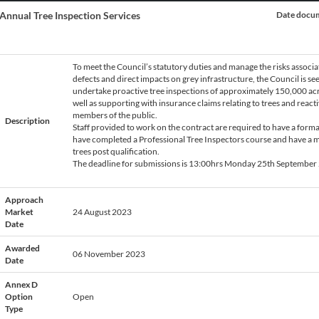
Annual Tree Inspection Services
Date docum
To meet the Council’s statutory duties and manage the risks associa
defects and direct impacts on grey infrastructure, the Council is see
undertake proactive tree inspections of approximately 150,000 acro
e
well as supporting with insurance claims relating to trees and reac
members of the public.
Description
Staff provided to work on the contract are required to have a formal
have completed a Professional Tree Inspectors course and have a m
trees post qualification.
The deadline for submissions is 13:00hrs Monday 25th September
Approach
Market
24 August 2023
Date
Awarded
06 November 2023
Date
Annex D
Option
Open
Type