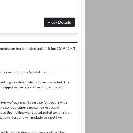
View Details
ents can be requested until:
18 Jun 2019 12:45
ty Service Complex Needs Project'.
nced organisations who may be interested. The
r supported living services for people with
livery of community service for people with
and collaboration they can develop and
ad the life they want as valued citizens in their
stakeholders and will include competitive
rk with Dudley, developing new and exciting