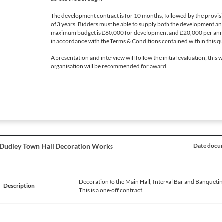
The development contract is for 10 months, followed by the provis
of 3 years. Bidders must be able to supply both the development an
maximum budget is £60,000 for development and £20,000 per annu
in accordance with the Terms & Conditions contained within this qu
A presentation and interview will follow the initial evaluation; this 
organisation will be recommended for award.
Dudley Town Hall Decoration Works
Date docum
Decoration to the Main Hall, Interval Bar and Banquetin
Description
This is a one-off contract.