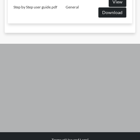
View
Step by Step user guide.pdf
General
Download
Terms of Use and Legal