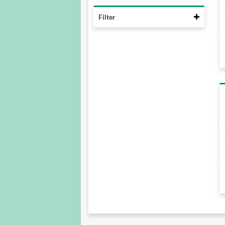
Collaps
Filter