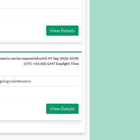
View Details
ents can be requested until:
07 Sep 2026 10:00
(UTC +01:00) GMT Daylight Time
ngoing maintenance.
View Details