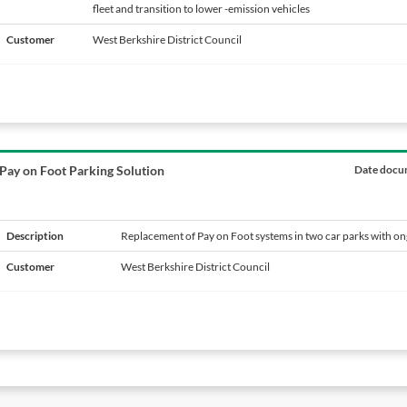
fleet and transition to lower -emission vehicles
e
Customer
West Berkshire District Council
Pay on Foot Parking Solution
Date docum
Description
Replacement of Pay on Foot systems in two car parks with o
Customer
West Berkshire District Council