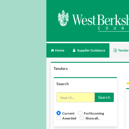
Home
Supplier Guidance
Tender
Tenders
Search
Search
Current
Forthcoming
Awarded
Show all..