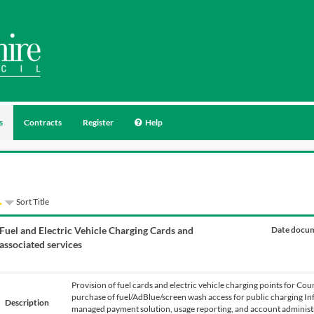
s
Contracts
Register
Help
Sort Title
Fuel and Electric Vehicle Charging Cards and
Date docum
associated services
Provision of fuel cards and electric vehicle charging points for Coun
purchase of fuel/AdBlue/screen wash access for public charging Inf
Description
managed payment solution, usage reporting, and account administra