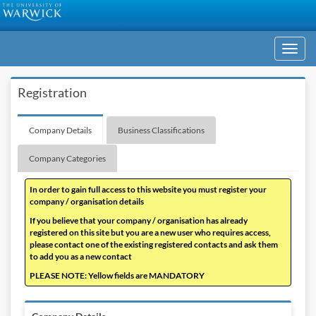
Toggle
navigati
Registration
Company Details
Business Classifications
Company Categories
In order to gain full access to this website you must register your
company / organisation details
If you believe that your company / organisation has already
registered on this site but you are a new user who requires access,
please contact one of the existing registered contacts and ask them
to add you as a new contact
PLEASE NOTE: Yellow fields are MANDATORY