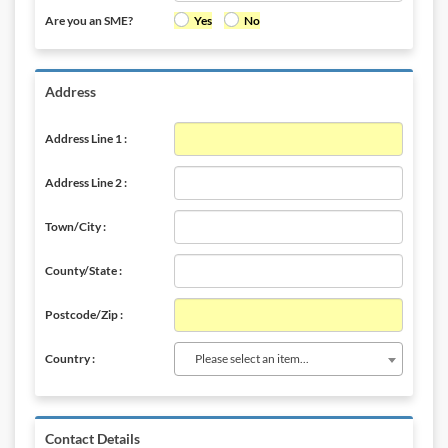
Are you an SME?
Yes
No
Address
Address Line 1 :
Address Line 2 :
Town/City :
County/State :
Postcode/Zip :
Please select an item...
Country :
Contact Details