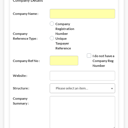
Company Details
Company Name :
Company
Registration
Company
Number
Reference Type :
Unique
Taxpayer
Reference
I do not have a
Company Ref No :
Company Reg
Number
Website :
Please select an item...
Structure :
Company
Summary :