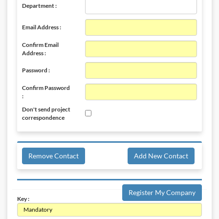
Department :
Email Address :
Confirm Email
Address :
Password :
Confirm Password
:
Don't send project
correspondence
Remove Contact
Add New Contact
Register My Company
Key :