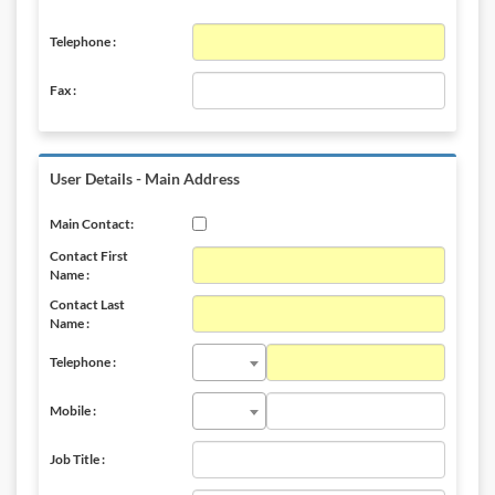
Telephone :
Fax :
User Details - Main Address
Main Contact:
Contact First
Name :
Contact Last
Name :
Telephone :
Mobile :
Job Title :