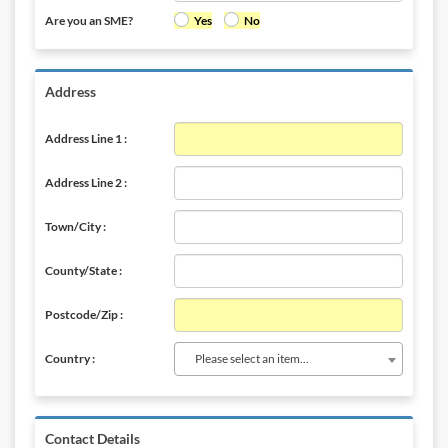
Are you an SME?
Yes
No
Address
Address Line 1 :
Address Line 2 :
Town/City :
County/State :
Postcode/Zip :
Please select an item...
Country :
Contact Details