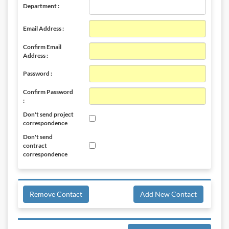
Department :
Email Address :
Confirm Email
Address :
Password :
Confirm Password
:
Don't send project
correspondence
Don't send
contract
correspondence
Remove Contact
Add New Contact