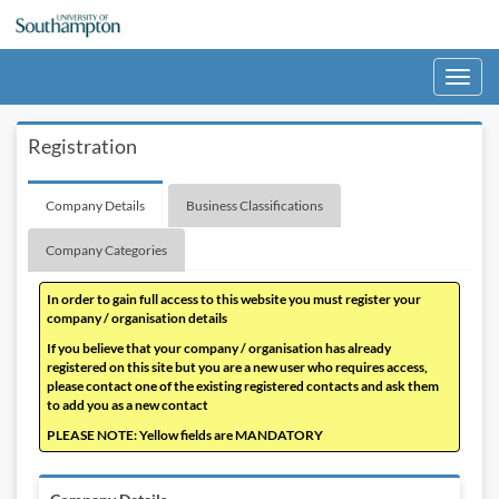
Toggle
navigati
Registration
Company Details
Business Classifications
Company Categories
In order to gain full access to this website you must register your
company / organisation details
If you believe that your company / organisation has already
registered on this site but you are a new user who requires access,
please contact one of the existing registered contacts and ask them
to add you as a new contact
PLEASE NOTE: Yellow fields are MANDATORY