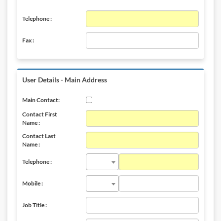
Telephone :
Fax :
User Details - Main Address
Main Contact:
Contact First
Name :
Contact Last
Name :
Telephone :
Mobile :
Job Title :