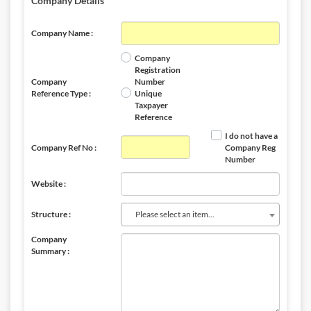
Company Details
Company Name :
Company
Registration
Company
Number
Reference Type :
Unique
Taxpayer
Reference
I do not have a
Company Ref No :
Company Reg
Number
Website :
Please select an item...
Structure :
Company
Summary :