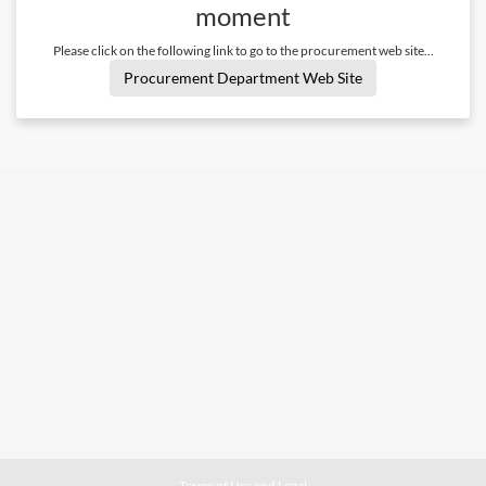
moment
Please click on the following link to go to the procurement web site...
Procurement Department Web Site
Terms of Use and Legal