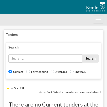
Toggle
navigati
Tenders
Search
Search
Current
Forthcoming
Awarded
Show all..
Sort Title
Sort Date documents can be requested until
There are no
Current
tenders at the