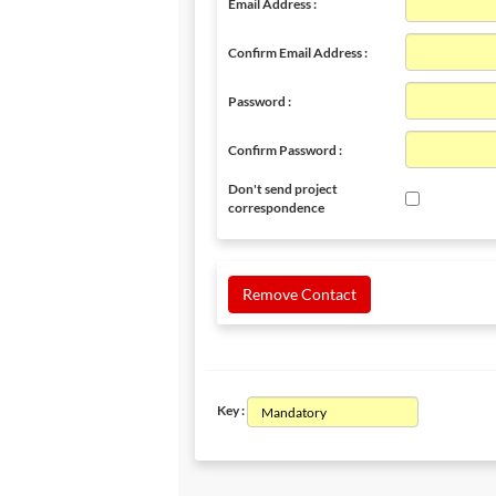
Email Address :
Confirm Email Address :
Password :
Confirm Password :
Don't send project
correspondence
Remove Contact
Key :