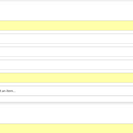
t an item...