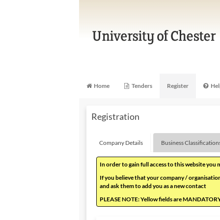
Home
Tenders
Register
Hel
Registration
Company Details
Business Classification
In order to gain full access to this website you
If you believe that your company / organisation
and ask them to add you as a new contact
PLEASE NOTE: Yellow fields are MANDATOR