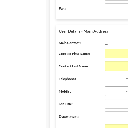
Fax :
User Details - Main Address
Main Contact:
Contact First Name :
Contact Last Name :
Telephone :
Mobile :
Job Title :
Department :