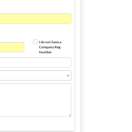
I do not have a
Company Reg
Number