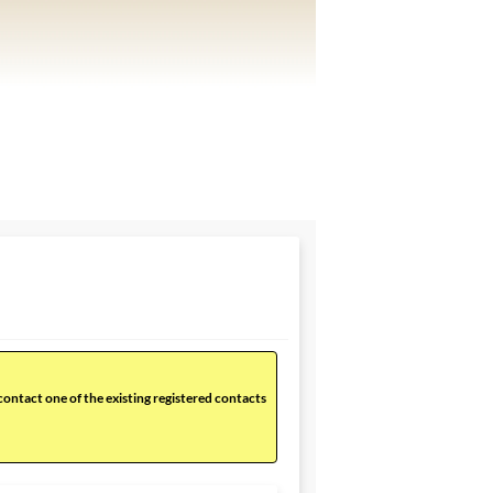
 contact one of the existing registered contacts