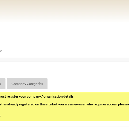
p
s
Company Categories
 must register your company / organisation details
 has already registered on this site but you are a new user who requires access, please
Y