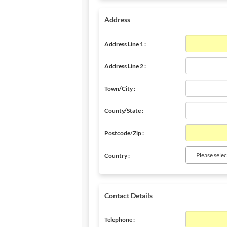
Address
Address Line 1 :
Address Line 2 :
Town/City :
County/State :
Postcode/Zip :
Please selec
Country :
Contact Details
Telephone :