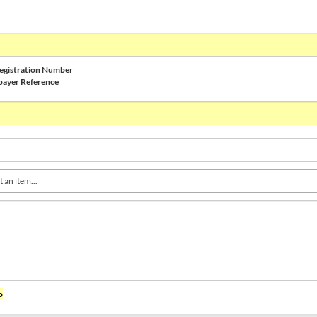
gistration Number
payer Reference
t an item...
o