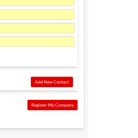
Add New Contact
Register My Company