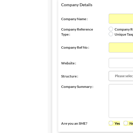
Company Details
Company Name :
Company Reference
Company Re
Type :
Unique Tax
Company Ref No :
Website :
Please selec
Structure :
Company Summary :
Are you an SME?
Yes
N