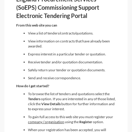
(SoEPS) Commissioning Support
Electronic Tendering Portal
From this web site you can
View a list of tenders/contracts/quotations.
View information on contracts that have already been
awarded.
Express interest in a particular tender or quotation.
Receive tender and/or quotation documentation.
Safely return your tender or quotation documents.
Send and receive correspondence.
How do I get started?
To browse the list of tenders and quotations select the
Tenders
option. If you are interested in any of those listed,
click the
View Details
button for further information and
to express your interest.
To gain full access to this web site you must register your
company / organisation
using the
Register
option.
When your registration has been accepted, you will