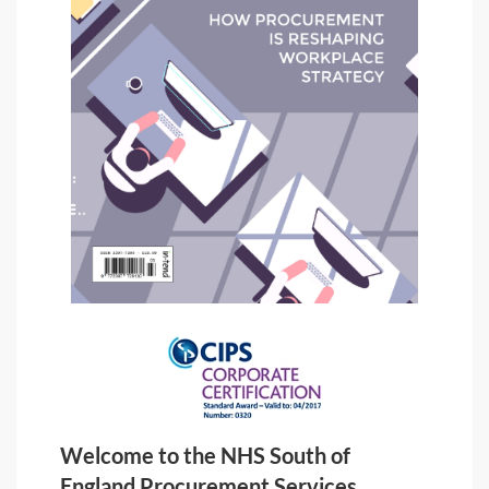
Welcome to the NHS South of
England Procurement Services