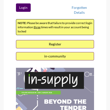
Login
Forgotten
Details
NOTE:
Please be aware that failure to provide correct login
information
three
times will result in your account being
locked
Register
in-community