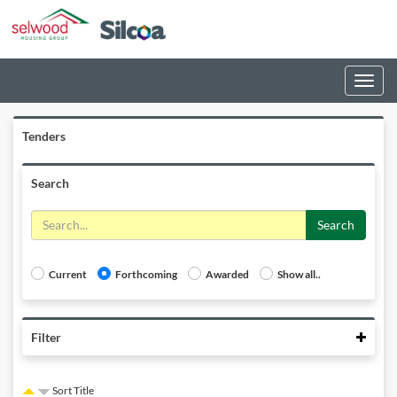
Toggle
navigati
Tenders
Search
Search
Current
Forthcoming
Awarded
Show all..
Colla
Filter
Sort Title