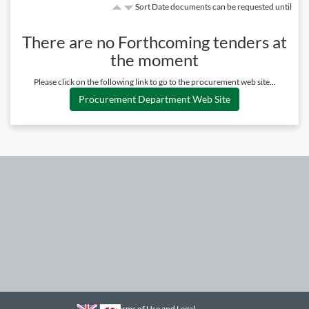
Sort Date documents can be requested until
There are no
Forthcoming
tenders at
the moment
Please click on the following link to go to the procurement web site...
Procurement Department Web Site
Terms of Use and Legal