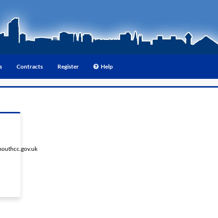
s
Contracts
Register
Help
outhcc.gov.uk