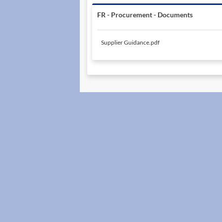
FR - Procurement - Documents
Supplier Guidance.pdf