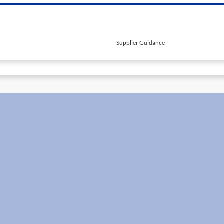
Supplier Guidance