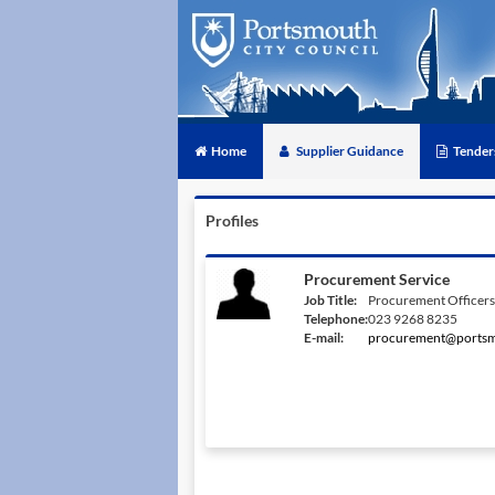
Home
Supplier Guidance
Tender
Profiles
Procurement Service
Job Title:
Procurement Officers
Telephone:
023 9268 8235
E-mail:
procurement@portsm