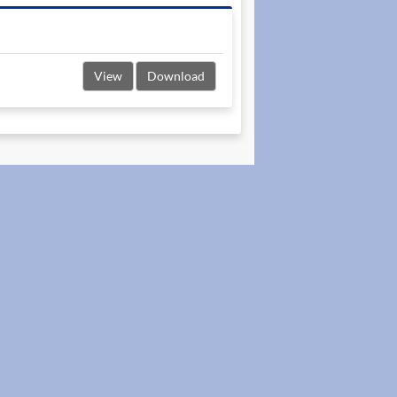
View
Download