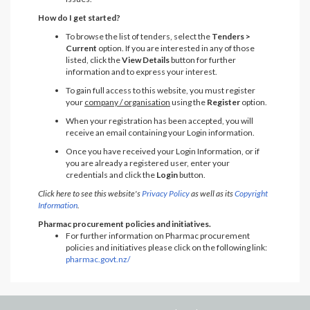
How do I get started?
To browse the list of tenders, select the
Tenders >
Current
option. If you are interested in any of those
listed, click the
View Details
button for further
information and to express your interest.
To gain full access to this website, you must register
your
company / organisation
using the
Register
option.
When your registration has been accepted, you will
receive an email containing your Login information.
Once you have received your Login Information, or if
you are already a registered user, enter your
credentials and click the
Login
button.
Click here to see this website's
Privacy Policy
as well as its
Copyright
Information
.
Pharmac procurement policies and initiatives.
For further information on Pharmac procurement
policies and initiatives please click on the following link:
pharmac.govt.nz/