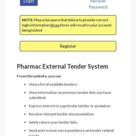
Login
Recover
Password
NOTE:
Please be aware that failure to provide correct
login information
three
times will result in your account
being locked
Register
Pharmac External Tender System
From this website, you can
View a list of available tenders.
View information on previous tender bids you have
submitted.
Express interest in a particular tender or quotation.
Receive relevant tender documentation.
Safely return your tender bids.
Send and receive correspondence on tender related
issues.