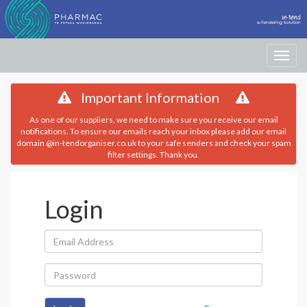
Toggle
navigati
Important Information
As one of our suppliers, we need to make sure you receive our email
notifications. To ensure our emails reach your inbox please add our email
domain @in-tendorganiser.co.uk to your safe senders and check your spam
filter settings. Thank you.
Login
Email
Address:
Password: