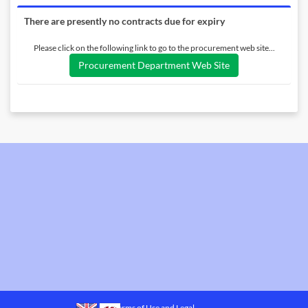
There are presently no contracts due for expiry
Please click on the following link to go to the procurement web site...
Procurement Department Web Site
Terms of Use and Legal