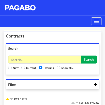
Toggle
navigati
Contracts
Search
Search
New
Current
Expiring
Show all...
Colla
Filter
Sort Name
Sort Expiry Date