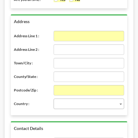
Address
Address Line 1 :
Address Line 2 :
Town/City :
County/State :
Postcode/Zip :
Country :
Contact Details