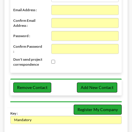
Email Address :
Confirm Email
Address :
Password :
Confirm Password
:
Don't send project
correspondence
Remove Contact
Add New Contact
Register My Company
Key :