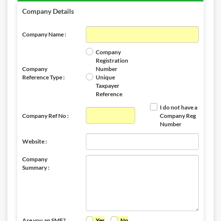
Company Details
Company Name :
Company
Registration
Company
Number
Reference Type :
Unique
Taxpayer
Reference
I do not have a
Company Ref No :
Company Reg
Number
Website :
Company
Summary :
Are you an SME?
Yes
No