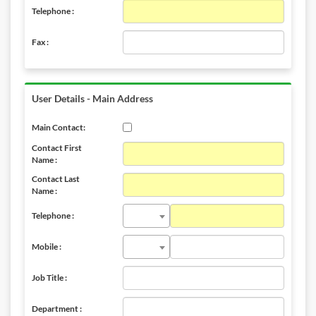
Telephone :
Fax :
User Details - Main Address
Main Contact:
Contact First
Name :
Contact Last
Name :
Telephone :
Mobile :
Job Title :
Department :