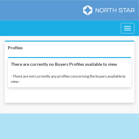
Toggle
navigati
Profiles
There are currently no Buyers Profiles available to view
- There are not currently any profiles concerning the buyers available to
view -