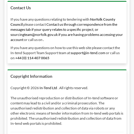
Contact Us
If you have any questions relating to tendering with
Norfolk County
Council
please contact
Contact us through correspondence from the
messages tab if your query relates to a specific project, or
sourcingteam@norfolk.gov.uk if you are having problems accessing your
account
or call us on
.
If you have any questions on how to use this web site please contact the
In-tend Support Team Support team at
support@in-tend.com
or call us
on
+44 (0) 114 407 0065
Copyright Information
Copyright © 2026
In-Tend Ltd
. All rights reserved.
The unauthorised reproduction or distribution of In-tend software or
content may lead to a civil and/or a criminal prosecution. The
unauthorised redistribution and collection of data via robots or any
other electronic means of tender information from In-tend web portals is
prohibited. The unauthorised redistribution and collection of data from
In-tend web portals is prohibited.