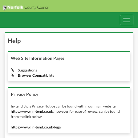
Toggle
navigati
Help
Web Site Information Pages
Suggestions
Browser Compatibility
Privacy Policy
In-tend Ltd's Privacy Notice can be found within our main website,
https://www.in-tend.co.uk
, however for ease of review, can be found
from the link below
https://www.in-tend.co.uk/legal