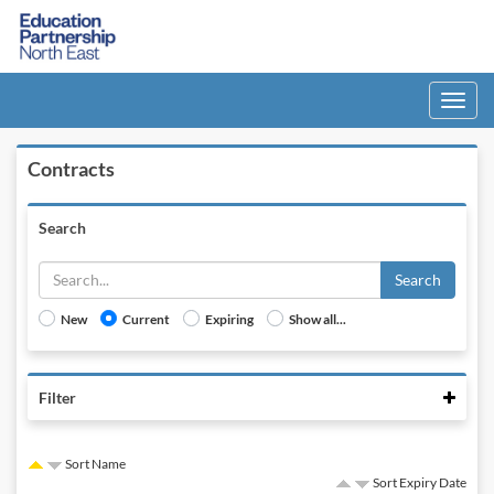
Toggle
navigati
Contracts
Search
Search
New
Current
Expiring
Show all...
Colla
Filter
Sort Name
Sort Expiry Date