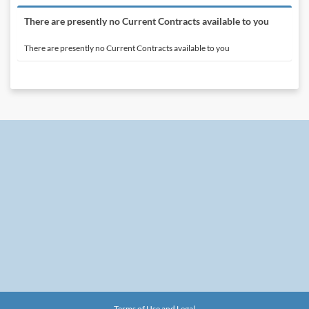
There are presently no Current Contracts available to you
There are presently no Current Contracts available to you
Terms of Use and Legal