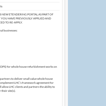
ts
'S NEW ETENDERING PORTAL AS PART OF
F YOU HAVE PREVIOUSLY APPLIED AND
ED TO RE-APPLY.
al businesses:
 (DPS) for whole house refurbishment works on
d partners to deliver small value whole house
 complement LHC’s framework agreement for
allow LHC clients and partners the ability to
their site(s).