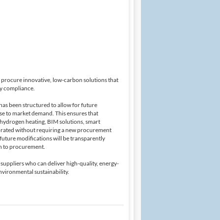
to procure innovative, low-carbon solutions that
ry compliance.
has been structured to allow for future
onse to market demand. This ensures that
 hydrogen heating, BIM solutions, smart
porated without requiring a new procurement
future modifications will be transparently
h to procurement.
 suppliers who can deliver high-quality, energy-
nvironmental sustainability.