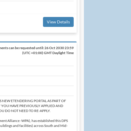
View Details
ents can be requested until:
26 Oct 2030 23:59
(UTC +01:00) GMT Daylight Time
'S NEW ETENDERING PORTAL AS PART OF
F YOU HAVE PREVIOUSLY APPLIED AND
OU DO NOT NEED TO RE-APPLY.
ent Alliance -WPA), has established this DPS
ildings and facilities) across South and Mid-