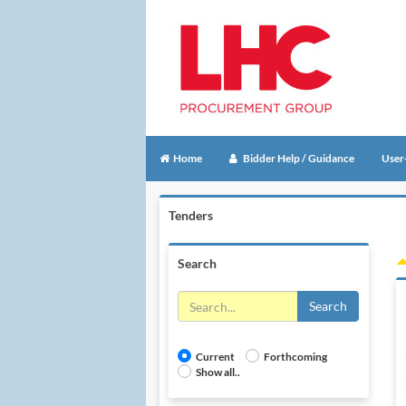
Home
Bidder Help / Guidance
User
Tenders
Search
Search
Current
Forthcoming
Show all..