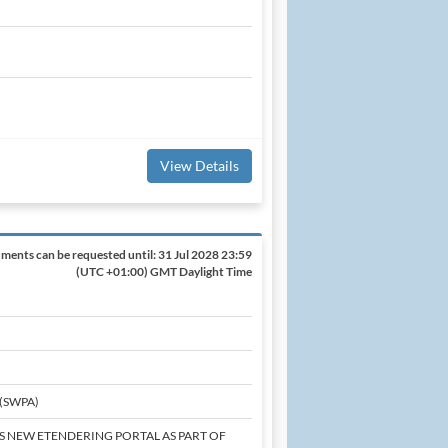
View Details
ments can be requested until:
31 Jul 2028 23:59
(UTC +01:00) GMT Daylight Time
 (SWPA)
'S NEW ETENDERING PORTAL AS PART OF