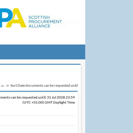
Sort Date documents can be requested until
ments can be requested until:
31 Jul 2028 23:59
(UTC +01:00) GMT Daylight Time