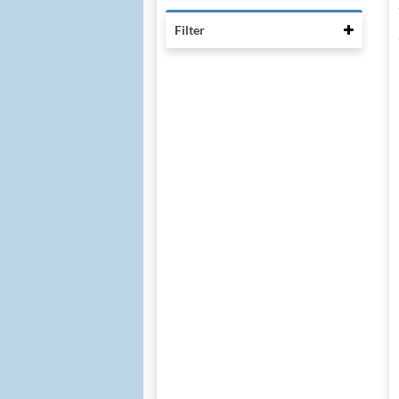
Collaps
Filter