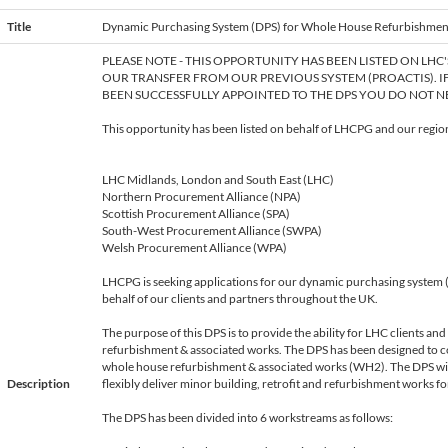
Title
Dynamic Purchasing System (DPS) for Whole House Refurbishmen
e
PLEASE NOTE - THIS OPPORTUNITY HAS BEEN LISTED ON LHC
OUR TRANSFER FROM OUR PREVIOUS SYSTEM (PROACTIS). I
BEEN SUCCESSFULLY APPOINTED TO THE DPS YOU DO NOT NE
This opportunity has been listed on behalf of LHCPG and our region
LHC Midlands, London and South East (LHC)
Northern Procurement Alliance (NPA)
Scottish Procurement Alliance (SPA)
South-West Procurement Alliance (SWPA)
Welsh Procurement Alliance (WPA)
LHCPG is seeking applications for our dynamic purchasing system
behalf of our clients and partners throughout the UK.
The purpose of this DPS is to provide the ability for LHC clients an
refurbishment & associated works. The DPS has been designed to
whole house refurbishment & associated works (WH2). The DPS will 
Description
flexibly deliver minor building, retrofit and refurbishment works for 
The DPS has been divided into 6 workstreams as follows: