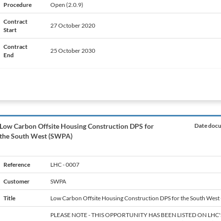
Procedure
Open (2.0.9)
Contract
27 October 2020
Start
Contract
25 October 2030
End
Low Carbon Offsite Housing Construction DPS for
Date docu
the South West (SWPA)
Reference
LHC - 0007
Customer
SWPA
Title
Low Carbon Offsite Housing Construction DPS for the South West
PLEASE NOTE - THIS OPPORTUNITY HAS BEEN LISTED ON LHC