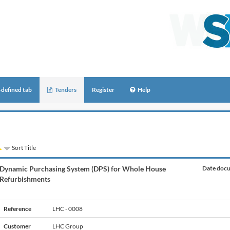
-defined tab
Tenders
Register
Help
Sort Title
Dynamic Purchasing System (DPS) for Whole House
Date docu
Refurbishments
Reference
LHC - 0008
Customer
LHC Group