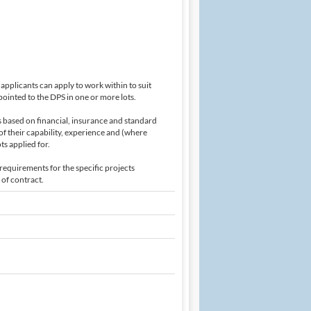
applicants can apply to work within to suit
ointed to the DPS in one or more lots.
is based on financial, insurance and standard
of their capability, experience and (where
ts applied for.
requirements for the specific projects
 of contract.