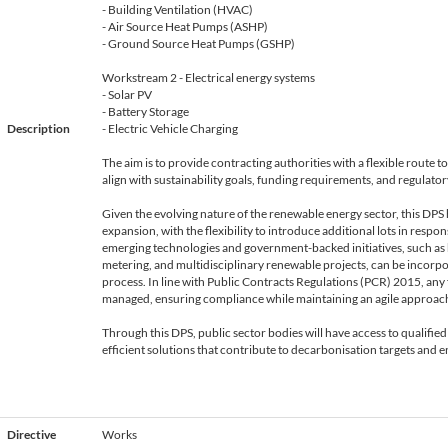
- Building Ventilation (HVAC)
- Air Source Heat Pumps (ASHP)
- Ground Source Heat Pumps (GSHP)
Workstream 2 - Electrical energy systems
- Solar PV
- Battery Storage
Description
- Electric Vehicle Charging
The aim is to provide contracting authorities with a flexible route 
align with sustainability goals, funding requirements, and regulato
Given the evolving nature of the renewable energy sector, this DPS 
expansion, with the flexibility to introduce additional lots in resp
emerging technologies and government-backed initiatives, such as
metering, and multidisciplinary renewable projects, can be incor
process. In line with Public Contracts Regulations (PCR) 2015, any 
managed, ensuring compliance while maintaining an agile approac
Through this DPS, public sector bodies will have access to qualified
efficient solutions that contribute to decarbonisation targets and e
Directive
Works