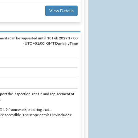
View Details
ents can be requested until:
18 Feb 2029 17:00
(UTC +01:00) GMT Daylight Time
ort the inspection, repair, and replacement of
.
G N9 framework, ensuring that a
e accessible. The scope of this DPS includes: