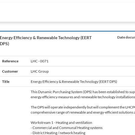
Energy Efficiency & Renewable Technology (EERT
Date docum
DPS)
Reference
LHC - 0071
Customer
LHC Group
Title
Energy Efficiency & Renewable Technology (EERT DPS)
This Dynamic Purchasing System (DPS) has been established to supp
energy efficiency measures and renewable technology installations
The DPS will operate independently but will complement the LHCP
comprehensive range of renewable and energy-efficient solutions ar
Workstream 1 - Heating and ventilation
- Commercial and Communal Heating systems
- District Heating / network heating