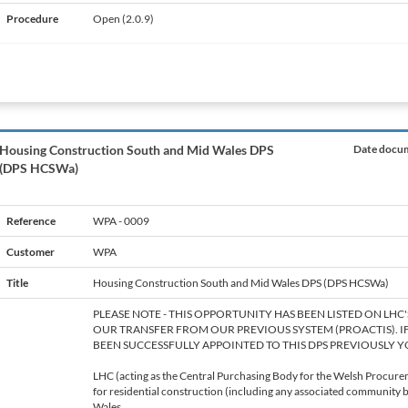
Procedure
Open (2.0.9)
Housing Construction South and Mid Wales DPS
Date docum
(DPS HCSWa)
Reference
WPA - 0009
Customer
WPA
Title
Housing Construction South and Mid Wales DPS (DPS HCSWa)
PLEASE NOTE - THIS OPPORTUNITY HAS BEEN LISTED ON LHC
OUR TRANSFER FROM OUR PREVIOUS SYSTEM (PROACTIS). I
BEEN SUCCESSFULLY APPOINTED TO THIS DPS PREVIOUSLY Y
LHC (acting as the Central Purchasing Body for the Welsh Procurem
for residential construction (including any associated community bu
Wales.