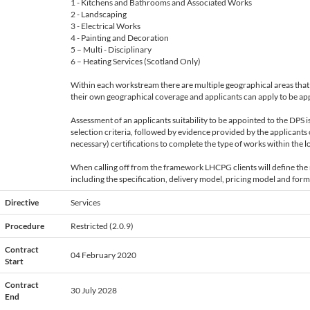
1 - Kitchens and Bathrooms and Associated Works
2 - Landscaping
3 - Electrical Works
4 - Painting and Decoration
5 – Multi - Disciplinary
6 – Heating Services (Scotland Only)
Within each workstream there are multiple geographical areas that 
their own geographical coverage and applicants can apply to be app
Assessment of an applicants suitability to be appointed to the DPS 
selection criteria, followed by evidence provided by the applicants 
necessary) certifications to complete the type of works within the lo
When calling off from the framework LHCPG clients will define the 
including the specification, delivery model, pricing model and form
Directive
Services
Procedure
Restricted (2.0.9)
Contract
04 February 2020
Start
Contract
30 July 2028
End