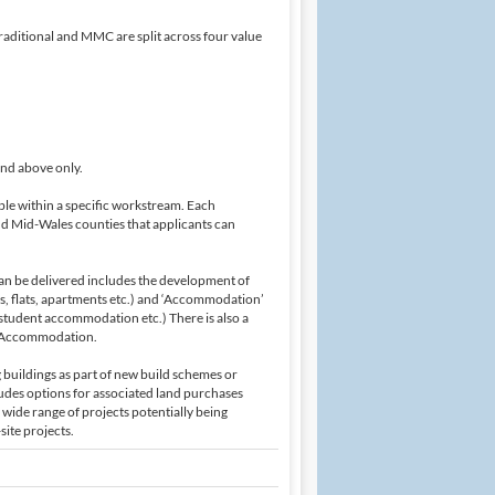
raditional and MMC are split across four value
and above only.
ble within a specific workstream. Each
nd Mid-Wales counties that applicants can
can be delivered includes the development of
s, flats, apartments etc.) and ‘Accommodation’
student accommodation etc.) There is also a
of Accommodation.
g buildings as part of new build schemes or
udes options for associated land purchases
wide range of projects potentially being
site projects.