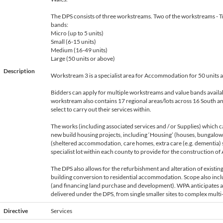
The DPS consists of three workstreams. Two of the workstreams - T
bands:
Micro (up to 5 units)
Small (6-15 units)
Medium (16-49 units)
Large (50 units or above)
Description
Workstream 3 is a specialist area for Accommodation for 50 units 
Bidders can apply for multiple workstreams and value bands availa
workstream also contains 17 regional areas/lots across 16 South a
select to carry out their services within.
The works (including associated services and / or Supplies) which 
new build housing projects, including ‘Housing’ (houses, bungalow
(sheltered accommodation, care homes, extra care (e.g. dementia) 
specialist lot within each county to provide for the construction 
The DPS also allows for the refurbishment and alteration of existin
building conversion to residential accommodation. Scope also incl
(and financing land purchase and development). WPA anticipates a 
delivered under the DPS, from single smaller sites to complex multi-
Directive
Services