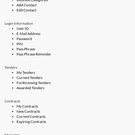
Add Contact
Edit Contact
Login Information
User ID
E-Mail Address
Password
PIN
Pass Phrase
Pass Phrase Reminder
Tenders
My Tenders
Current Tenders
Forthcoming Tenders
Awarded Tenders
Contracts
My Contracts
New Contracts
Current Contracts
Expiring Contracts
Messages