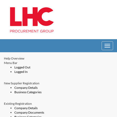
Toggle
navigati
Help Overview
Menu Bar
Logged Out
Logged In
New Supplier Registration
Company Details
Business Categories
Existing Registration
Company Details
Company Documents
Business Categories