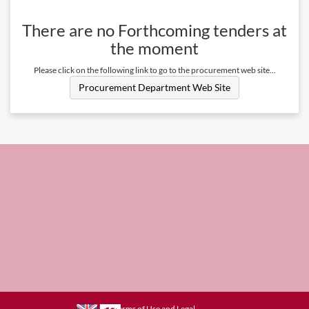
There are no
Forthcoming
tenders at
the moment
Please click on the following link to go to the procurement web site...
Procurement Department Web Site
Terms of Use and Legal