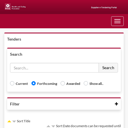
Toggle
navigati
Tenders
Search
Search
Current
Forthcoming
Awarded
Show all..
Colla
Filter
Sort Title
Sort Date documents can be requested until