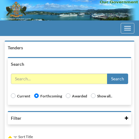
Toggle
navigati
Tenders
Search
Search
Current
Forthcoming
Awarded
Show all..
Colla
Filter
Sort Title