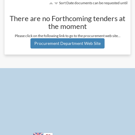
Sort Date documents can be requested until
There are no
Forthcoming
tenders at
the moment
Please click on the following link to go to the procurement web site...
Procurement Department Web Site