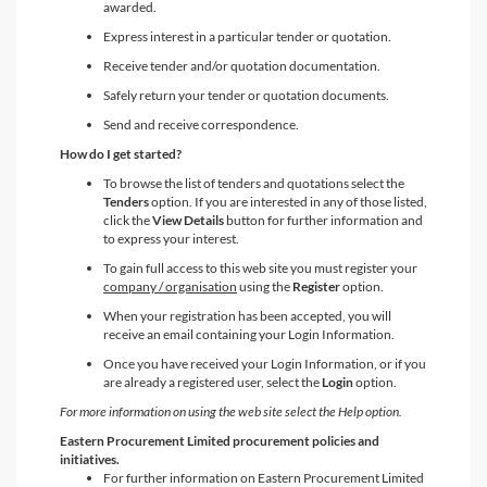
awarded.
Express interest in a particular tender or quotation.
Receive tender and/or quotation documentation.
Safely return your tender or quotation documents.
Send and receive correspondence.
How do I get started?
To browse the list of tenders and quotations select the
Tenders
option. If you are interested in any of those listed,
click the
View Details
button for further information and
to express your interest.
To gain full access to this web site you must register your
company / organisation
using the
Register
option.
When your registration has been accepted, you will
receive an email containing your Login Information.
Once you have received your Login Information, or if you
are already a registered user, select the
Login
option.
For more information on using the web site select the Help option.
Eastern Procurement Limited procurement policies and
initiatives.
For further information on Eastern Procurement Limited