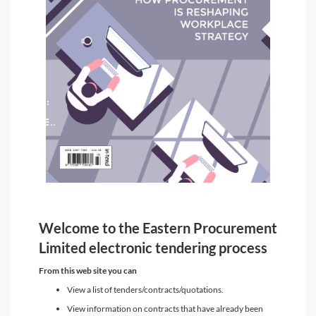
Welcome to the Eastern Procurement
Limited electronic tendering process
From this web site you can
View a list of tenders/contracts/quotations.
View information on contracts that have already been