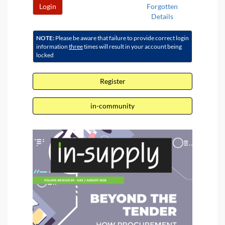
Login
Forgotten
Details
NOTE:
Please be aware that failure to provide correct login
information
three
times will result in your account being
locked
Register
in-community