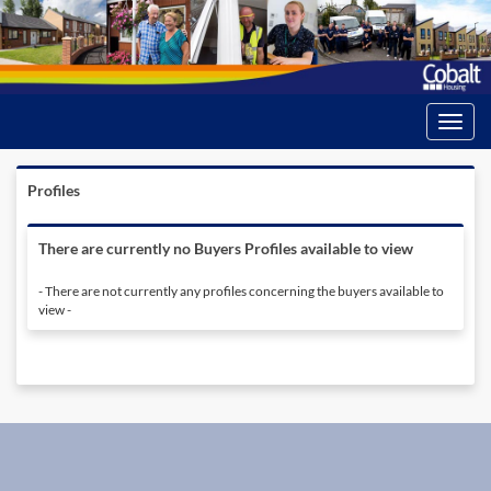
Toggle
navigati
Profiles
There are currently no Buyers Profiles available to view
- There are not currently any profiles concerning the buyers available to
view -