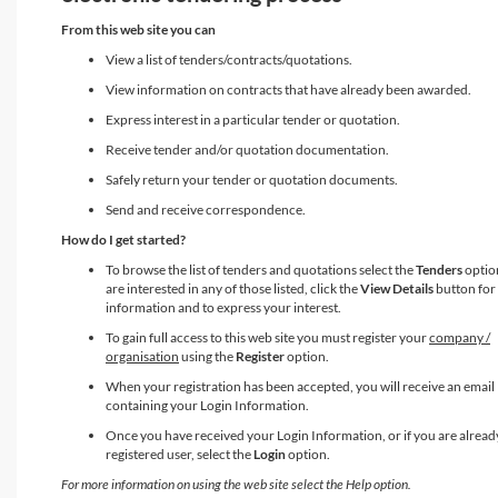
From this web site you can
View a list of tenders/contracts/quotations.
View information on contracts that have already been awarded.
Express interest in a particular tender or quotation.
Receive tender and/or quotation documentation.
Safely return your tender or quotation documents.
Send and receive correspondence.
How do I get started?
To browse the list of tenders and quotations select the
Tenders
option
are interested in any of those listed, click the
View Details
button for
information and to express your interest.
To gain full access to this web site you must register your
company /
organisation
using the
Register
option.
When your registration has been accepted, you will receive an email
containing your Login Information.
Once you have received your Login Information, or if you are alread
registered user, select the
Login
option.
For more information on using the web site select the Help option.