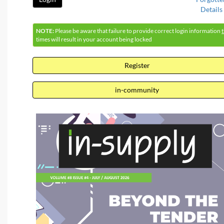
Details
NOTE:
Please be aware that failure to provide correct login information
times will result in your account being locked
Register
in-community