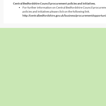
Central Bedfordshire Council procurement policies and initiatives.
For further information on Central Bedfordshire Council procurem
policies and initiatives please click on the following link.
http://centralbedfordshire.gov.uk/business/procurement/opportuni