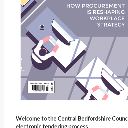
Welcome to the Central Bedfordshire Counc
electronic tendering process