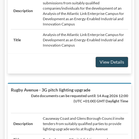
submissions from suitably qualified
companies/individuals for the development of an
Description
Analysis of the Atlantic Link Enterprise Campus for
Development as an Energy-Enabled Industrial and
Innovation Campus
Analysis of the Atlantic Link Enterprise Campus for
Title
Development as an Energy-Enabled Industrial and
Innovation Campus
View Details
Rugby Avenue - 3G pitch lighting upgrade
Date documents can be requested until:
14 Aug 2026 12:00
(UTC +01:00) GMT Daylight Time
Causeway Coast and Glens Borough Council invite
Description
tenders from suitably qualified parties to provide
lighting upgrade works at Rugby Avenue