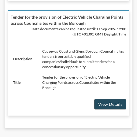
Tender for the provision of Electric Vehicle Charging Points
across Council sites within the Borough
Date documents can be requested until:
11 Sep 2026 12:00
(UTC +01:00) GMT Daylight Time
Causeway Coast and Glens Borough Council invites
tenders from suitably qualified
Description
companies/individuals to submit tenders for a
concessionary opportunity.
Tender for the provision of Electric Vehicle
Title
Charging Points across Council sites within the
Borough
View Details