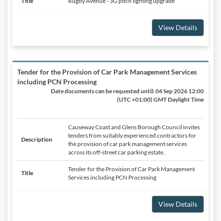
Title
Rugby Avenue - 3G pitch lighting upgrade
View Details
Tender for the Provision of Car Park Management Services
including PCN Processing
Date documents can be requested until:
04 Sep 2026 12:00
(UTC +01:00) GMT Daylight Time
Causeway Coast and Glens Borough Council invites
tenders from suitably experienced contractors for
Description
the provision of car park management services
across its off-street car parking estate.
Tender for the Provision of Car Park Management
Title
Services including PCN Processing
View Details