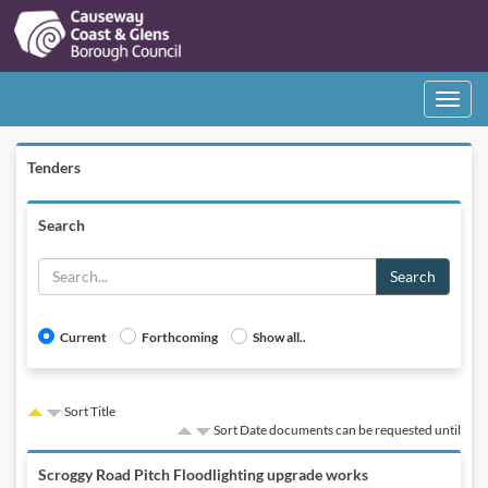
Toggle
navigati
Tenders
Search
Search
Current
Forthcoming
Show all..
Sort Title
Sort Date documents can be requested until
Scroggy Road Pitch Floodlighting upgrade works