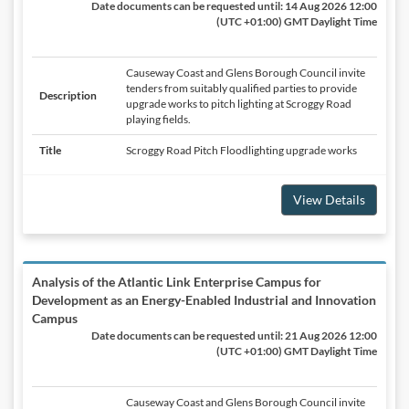
Date documents can be requested until:
14 Aug 2026 12:00
(UTC +01:00) GMT Daylight Time
Causeway Coast and Glens Borough Council invite
tenders from suitably qualified parties to provide
Description
upgrade works to pitch lighting at Scroggy Road
playing fields.
Title
Scroggy Road Pitch Floodlighting upgrade works
View Details
Analysis of the Atlantic Link Enterprise Campus for
Development as an Energy-Enabled Industrial and Innovation
Campus
Date documents can be requested until:
21 Aug 2026 12:00
(UTC +01:00) GMT Daylight Time
Causeway Coast and Glens Borough Council invite