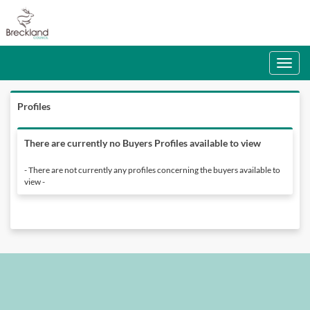
Toggle
navigati
Profiles
There are currently no Buyers Profiles available to view
- There are not currently any profiles concerning the buyers available to
view -