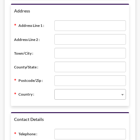
Address
Address Line 1 :
Address Line 2 :
Town/City :
County/State :
Postcode/Zip :
Country :
Contact Details
Telephone :