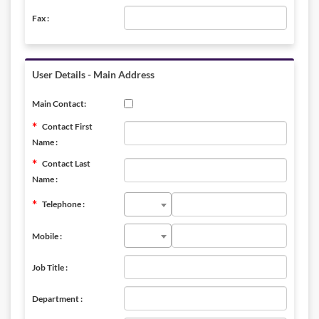
Fax :
User Details - Main Address
Main Contact:
Contact First
Name :
Contact Last
Name :
Telephone :
Mobile :
Job Title :
Department :