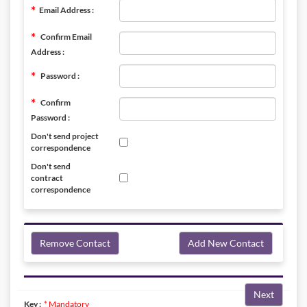
Email Address :
Confirm Email
Address :
Password :
Confirm
Password :
Don't send project
correspondence
Don't send
contract
correspondence
Remove Contact
Add New Contact
Next
Key :