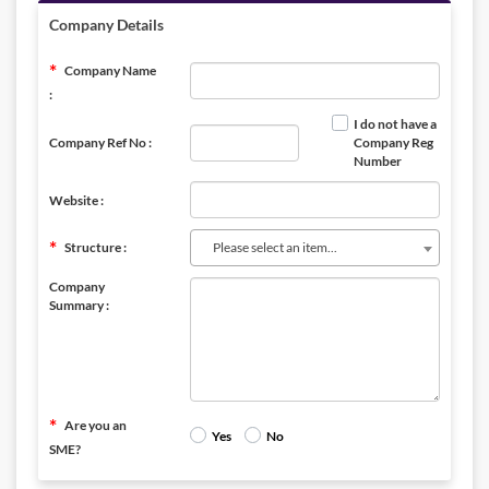
Company Details
Company Name
:
I do not have a
Company Ref No :
Company Reg
Number
Website :
Structure :
Please select an item...
Company
Summary :
Are you an
Yes
No
SME?