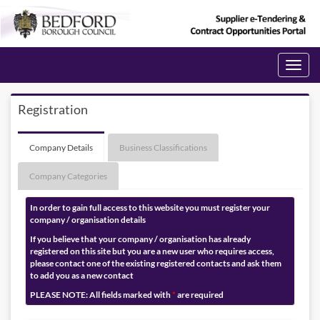
Toggle
navigati
Registration
Company Details
Business Classifications
Company Categories
In order to gain full access to this website you must register your
company / organisation details
If you believe that your company / organisation has already
registered on this site but you are a new user who requires access,
please contact one of the existing registered contacts and ask them
to add you as a new contact
PLEASE NOTE: All fields marked with
*
are required