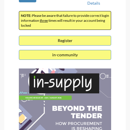
Details
NOTE:
Please be aware that failure to provide correct login
information
three
times will result in your account being
locked
Register
in-community