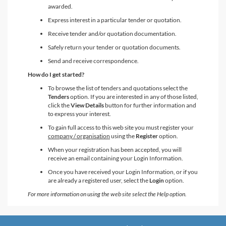
awarded.
Express interest in a particular tender or quotation.
Receive tender and/or quotation documentation.
Safely return your tender or quotation documents.
Send and receive correspondence.
How do I get started?
To browse the list of tenders and quotations select the
Tenders
option. If you are interested in any of those listed,
click the
View Details
button for further information and
to express your interest.
To gain full access to this web site you must register your
company / organisation
using the
Register
option.
When your registration has been accepted, you will
receive an email containing your Login Information.
Once you have received your Login Information, or if you
are already a registered user, select the
Login
option.
For more information on using the web site select the Help option.