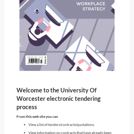
Welcome to the University Of
Worcester electronic tendering
process
From this web site you can
View a list of tenders/contracts/quotations.
View information on contracts that have already been