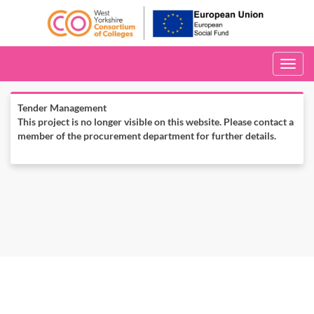
Toggle
navigati
Tender Management
This project is no longer visible on this website. Please contact a
member of the procurement department for further details.