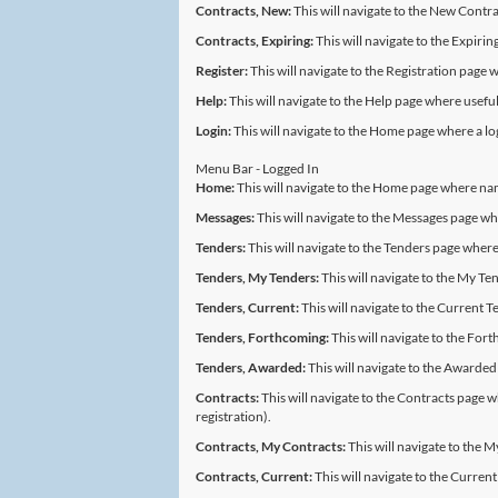
Contracts, New:
This will navigate to the New Contra
Contracts, Expiring:
This will navigate to the Expiri
Register:
This will navigate to the Registration page 
Help:
This will navigate to the Help page where useful 
Login:
This will navigate to the Home page where a l
Menu Bar - Logged In
Home:
This will navigate to the Home page where na
Messages:
This will navigate to the Messages page 
Tenders:
This will navigate to the Tenders page where
Tenders, My Tenders:
This will navigate to the My Ten
Tenders, Current:
This will navigate to the Current T
Tenders, Forthcoming:
This will navigate to the Fort
Tenders, Awarded:
This will navigate to the Awarded
Contracts:
This will navigate to the Contracts page wh
registration).
Contracts, My Contracts:
This will navigate to the 
Contracts, Current:
This will navigate to the Current