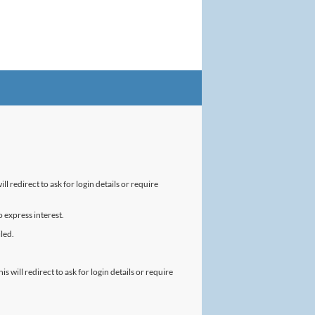
l redirect to ask for login details or require
 express interest.
led.
will redirect to ask for login details or require