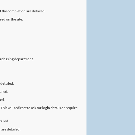
f the completion are detailed.
ed on the site.
urchasing department.
 detailed.
ailed.
led.
is will redirect to ask for login details or require
ailed.
 are detailed.