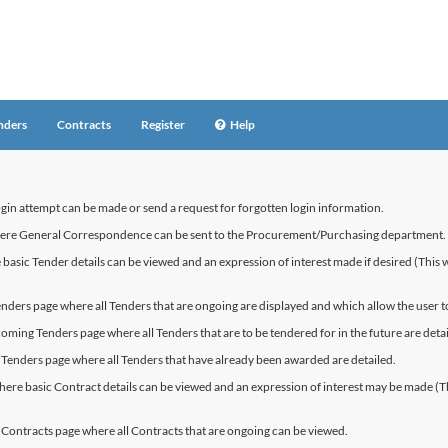
nders
Contracts
Register
Help
ogin attempt can be made or send a request for forgotten login information.
where General Correspondence can be sent to the Procurement/Purchasing department.
basic Tender details can be viewed and an expression of interest made if desired (This wil
enders page where all Tenders that are ongoing are displayed and which allow the user to
coming Tenders page where all Tenders that are to be tendered for in the future are detai
 Tenders page where all Tenders that have already been awarded are detailed.
here basic Contract details can be viewed and an expression of interest may be made (This 
t Contracts page where all Contracts that are ongoing can be viewed.