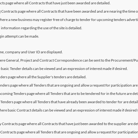
cts page where all Contracts that have just been awarded are detailed.
ng Contracts page where all Contracts that have been awarded and are nearing the time o
where a new business may register free of charge to tender for upcoming tenders advertis
information regarding the use of the site is detailed.
ogin attempt can be made.
me, company and User ID are displayed.
where General, Project and Contract Correspondence can be sent to the Procurement/P
 basic Tender details can be viewed and an expression of interest made if desired.
ders page where all the Supplier's tenders are detailed.
enders page where all Tenders that are ongoing and allow a request for participation are
hcoming Tenders page where all Tenders that are to be tendered for in the future are det
 Tenders page where all Tenders that have already been awarded to tender for are detai
ere basic Contract details can be viewed and an expression of interest made if desired (Th
My Contracts page where all Contracts that have just been awarded to the supplier are det
 Contracts page where all Tenders that are ongoing and allow a request for participation