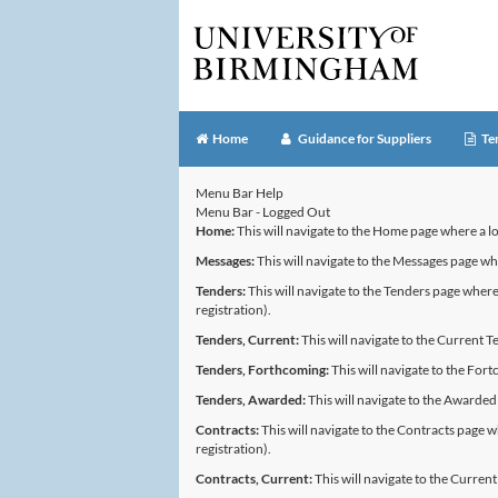
Home
Guidance for Suppliers
Te
Menu Bar Help
Menu Bar - Logged Out
Home:
This will navigate to the Home page where a l
Messages:
This will navigate to the Messages page 
Tenders:
This will navigate to the Tenders page where 
registration).
Tenders, Current:
This will navigate to the Current T
Tenders, Forthcoming:
This will navigate to the Fort
Tenders, Awarded:
This will navigate to the Awarded
Contracts:
This will navigate to the Contracts page w
registration).
Contracts, Current:
This will navigate to the Curren