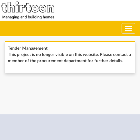
Toggle
navigati
Tender Management
This project is no longer visible on this website. Please contact a
member of the procurement department for further details.