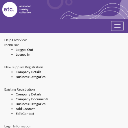
Toggle
navigati
Help Overview
Menu Bar
Logged Out
Logged In
New Supplier Registration
Company Details
Business Categories
Existing Registration
Company Details
Company Documents
Business Categories
Add Contact
Edit Contact
Login Information