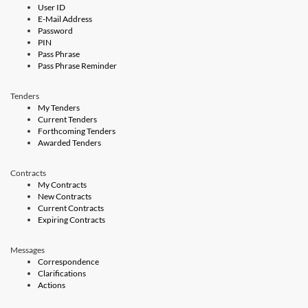
User ID
E-Mail Address
Password
PIN
Pass Phrase
Pass Phrase Reminder
Tenders
My Tenders
Current Tenders
Forthcoming Tenders
Awarded Tenders
Contracts
My Contracts
New Contracts
Current Contracts
Expiring Contracts
Messages
Correspondence
Clarifications
Actions