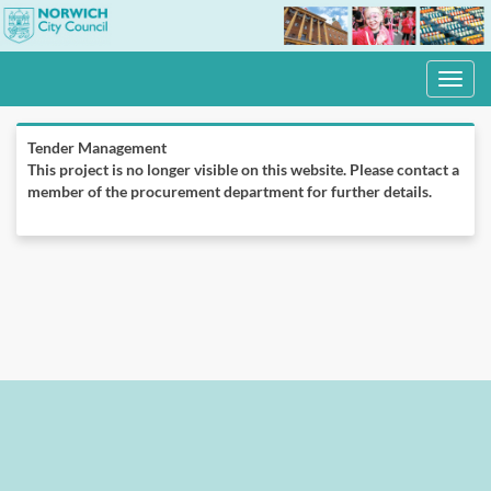
Toggle
navigati
Tender Management
This project is no longer visible on this website. Please contact a
member of the procurement department for further details.