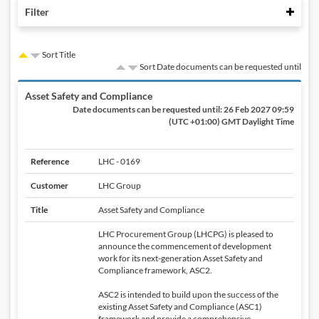
Colla
Filter
Sort Title
Sort Date documents can be requested until
Asset Safety and Compliance
Date documents can be requested until:
26 Feb 2027 09:59
(UTC +01:00) GMT Daylight Time
Reference
LHC - 0169
Customer
LHC Group
Title
Asset Safety and Compliance
LHC Procurement Group (LHCPG) is pleased to
announce the commencement of development
work for its next-generation Asset Safety and
Compliance framework, ASC2.
ASC2 is intended to build upon the success of the
existing Asset Safety and Compliance (ASC1)
framework and provide a comprehensive