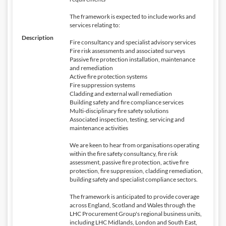
The framework is expected to include works and
services relating to:
Description
Fire consultancy and specialist advisory services
Fire risk assessments and associated surveys
Passive fire protection installation, maintenance
and remediation
Active fire protection systems
Fire suppression systems
Cladding and external wall remediation
Building safety and fire compliance services
Multi-disciplinary fire safety solutions
Associated inspection, testing, servicing and
maintenance activities
We are keen to hear from organisations operating
within the fire safety consultancy, fire risk
assessment, passive fire protection, active fire
protection, fire suppression, cladding remediation,
building safety and specialist compliance sectors.
The framework is anticipated to provide coverage
across England, Scotland and Wales through the
LHC Procurement Group's regional business units,
including LHC Midlands, London and South East,