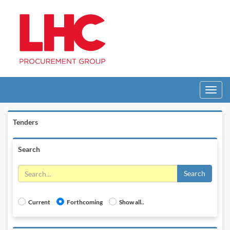
Toggle
navigati
Tenders
Search
Search
Current
Forthcoming
Show all..