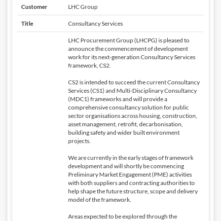
Customer
LHC Group
Title
Consultancy Services
LHC Procurement Group (LHCPG) is pleased to
announce the commencement of development
work for its next-generation Consultancy Services
framework, CS2.
CS2 is intended to succeed the current Consultancy
Services (CS1) and Multi-Disciplinary Consultancy
(MDC1) frameworks and will provide a
comprehensive consultancy solution for public
sector organisations across housing, construction,
asset management, retrofit, decarbonisation,
building safety and wider built environment
projects.
We are currently in the early stages of framework
development and will shortly be commencing
Preliminary Market Engagement (PME) activities
with both suppliers and contracting authorities to
help shape the future structure, scope and delivery
model of the framework.
Areas expected to be explored through the