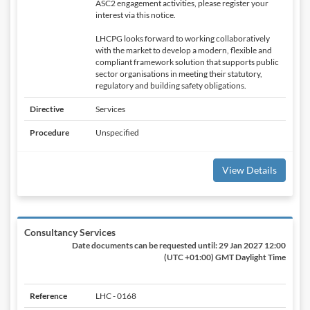
ASC2 engagement activities, please register your
interest via this notice.
LHCPG looks forward to working collaboratively
with the market to develop a modern, flexible and
compliant framework solution that supports public
sector organisations in meeting their statutory,
regulatory and building safety obligations.
Directive
Services
Procedure
Unspecified
View Details
Consultancy Services
Date documents can be requested until:
29 Jan 2027 12:00
(UTC +01:00) GMT Daylight Time
Reference
LHC - 0168