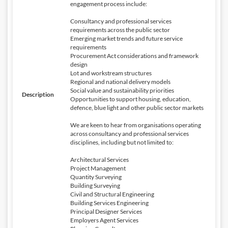
engagement process include:
Consultancy and professional services
requirements across the public sector
Emerging market trends and future service
requirements
Procurement Act considerations and framework
design
Lot and workstream structures
Regional and national delivery models
Social value and sustainability priorities
Description
Opportunities to support housing, education,
defence, blue light and other public sector markets
We are keen to hear from organisations operating
across consultancy and professional services
disciplines, including but not limited to:
Architectural Services
Project Management
Quantity Surveying
Building Surveying
Civil and Structural Engineering
Building Services Engineering
Principal Designer Services
Employers Agent Services