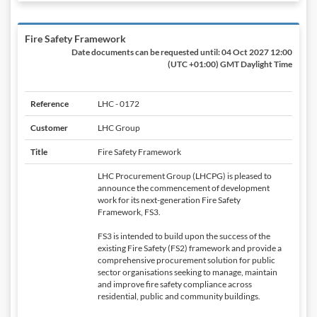
Fire Safety Framework
Date documents can be requested until:
04 Oct 2027 12:00
(UTC +01:00) GMT Daylight Time
Reference
LHC - 0172
Customer
LHC Group
Title
Fire Safety Framework
LHC Procurement Group (LHCPG) is pleased to
announce the commencement of development
work for its next-generation Fire Safety
Framework, FS3.
FS3 is intended to build upon the success of the
existing Fire Safety (FS2) framework and provide a
comprehensive procurement solution for public
sector organisations seeking to manage, maintain
and improve fire safety compliance across
residential, public and community buildings.