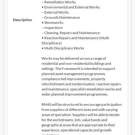
– Remediation Works
• Environmental and External Works:
– External Works
– Grounds Maintenance
Description
• Stoneworks:
– Inspections
– Cleaning, Repairs and Maintenance
• Reactive Repairs and Maintenance (Multi-
Disciplinary)
• Multi-Disciplinary Works
Works may be delivered across a range of
residential and non-residential buildings and
settings. The Framework is intended to support
planned asset management programmes,
compliance-led improvements, property
refurbishment and modernisation, reactive repairs
and maintenance, specialist remediation works and
wider planned improvement programmes.
RM4S will be structured to encourage participation
from suppliers of different sizes and with varying
areas of specialism. Suppliers will be able to tender
for the workstreams, lots, value bands and
geographical areas that are appropriate to their
experience, operational capacity and growth