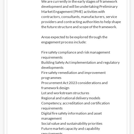
We are currently in the early stages of framework
development and will be undertaking Preliminary
Market Engagement (PME) activities with
contractors, consultants, manufacturers, service
providers and contracting authorities to help shape
the future structure and scope of the framework.
Areas expected to be explored through the
engagement process include:
Fire safety compliance and risk management
requirements
Building Safety Act implementation and regulatory
developments
Fire safety remediation and improvement
programmes
Procurement Act 2023 considerations and
framework design
Lot and workstream structures
Regional and national delivery models
Competency, accreditation and certification
requirements
Digital fire safety information and asset
management
Social value and sustainability priorities
Future market capacity and capability
requirements