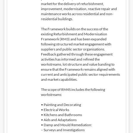
market for the delivery of refurbishment,
improvement, modernisation, reactive repair and
maintenance works across residential and non-
residential buildings.
The Framework builds on the success of the
existing Refurbishment and Modernisation
Framework (RM3) and has been expanded
following structured market engagement with
suppliers and public sector organisations.
Feedback gathered through these engagement
activities has informed and refined the
workstreams, lot structure and value banding to
ensure that the Framework remains aligned with
current and anticipated public sector requirements
and market capabilities.
The scope of RM4S includes the following
workstreams:
• Painting and Decorating
• Electrical Works
• Kitchens and Bathrooms
• Aids and Adaptations
• Damp and Mould Remediation:
– Surveys and Investigations