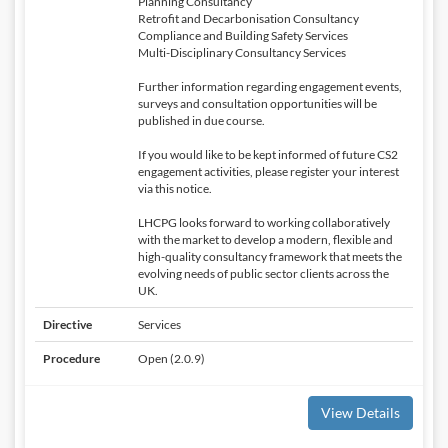
Planning Consultancy
Retrofit and Decarbonisation Consultancy
Compliance and Building Safety Services
Multi-Disciplinary Consultancy Services
Further information regarding engagement events,
surveys and consultation opportunities will be
published in due course.
If you would like to be kept informed of future CS2
engagement activities, please register your interest
via this notice.
LHCPG looks forward to working collaboratively
with the market to develop a modern, flexible and
high-quality consultancy framework that meets the
evolving needs of public sector clients across the
UK.
Directive
Services
Procedure
Open (2.0.9)
View Details