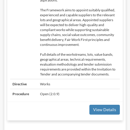
aspirations.
The Framework aims to appoint suitably qualified,
experienced and capable suppliers to the relevant
lots and geographical areas. Appointed suppliers
will be expected to deliver high-quality and
compliant works while supporting sustainable
supply chains, social value outcomes, community
benefit delivery, Fair Work First principles and
continuous improvement.
Full details of the workstreams, lots, value bands,
geographical areas, technical requirements,
evaluation methodology and tender submission
requirements are provided within the Invitation to
Tender and accompanying tender documents.
Directive
Works
Procedure
Open (2.0.9)
View Details