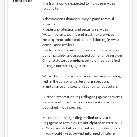
Description
The framework is expected to include services
relating to:
Asbestos consultancy, surveying and removal
services
Property protection and security services
Water hygiene, testing and treatment services
Heating, ventilation and air conditioning (HVAC)
compliance services
Electrical testing, inspection and remedial works
Building safety and associated compliance services
Other statutory compliance disciplines identified
through market engagement
We are keen to hear from organisations operating
within the compliance, testing, inspection,
maintenance and specialist consultancy sectors.
Further information regarding engagement events,
surveys and consultation opportunities will be
published in due course.
Further details regarding Preliminary Market
Engagement activities are anticipated to start in Q1
of 2027 and details will be published in due course.
If you would like to be kept informed of future