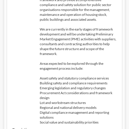
compliance and safety solution for public sector
organisations responsible for the management,
maintenance and operation of housing stock,
public buildings and associated assets.
We are currently in the early stages of framework
development and will be undertaking Preliminary
Market Engagement (PME) activities with suppliers,
consultants and contracting authorities to help
shape the future structure and scope of the
framework.
Areas expected to be explored through the
engagement process include:
Asset safety and statutory compliance services
Building safety and compliance requirements
Emerging legislation and regulatory changes
Procurement Act considerations and framework
design
Lot and workstream structures
Regional and national delivery models
Digital compliance management and reporting
solutions
Social value and sustainability priorities