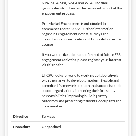
NPA, NIPA, SPA, SWPA and WPA. The final
geographic structure will be reviewed as part of the
engagement process.
Pre-Market Enagaement is anticipated to
commence March 2027. Further information
regarding engagement events, surveys and
consultation opportunities will be published in due
course.
If you would like to be kept informed of future FS3
engagement activities, please register your interest
via this notice.
LHCPG looks forward to working collaboratively
with the market to develop a modern, flexible and
compliant framework solution that supports public
sector organisations in meeting their fire safety
responsibilities, improving building safety
outcomes and protecting residents, occupants and
communities.
Directive
Services
Procedure
Unspecified