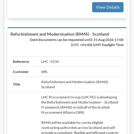
View Details
Refurbishment and Modernisation (RM4S) - Scotland
Date documents can be requested until:
31 Aug 2026 17:00
(UTC +01:00) GMT Daylight Time
Reference
LHC - 0150
Customer
SPA
Refurbishment and Modernisation (RM4S) -
Title
Scotland
LHC Procurement Group (LHC PG) is developing
the Refurbishment and Modernisation – Scotland
Framework (RM4S) on behalf of the Scottish
Procurement Alliance (SPA).
RM4S will be available for use by eligible
contracting authorities across Scotland and will
provide a compliant, flexible and efficient route to