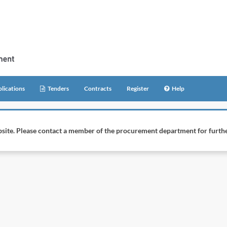
lications
Tenders
Contracts
Register
Help
website. Please contact a member of the procurement department for furthe