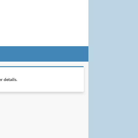
r details.