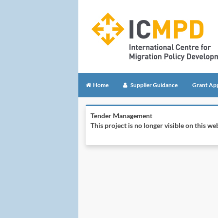
Home
Supplier Guidance
Grant App
Tender Management
This project is no longer visible on this 